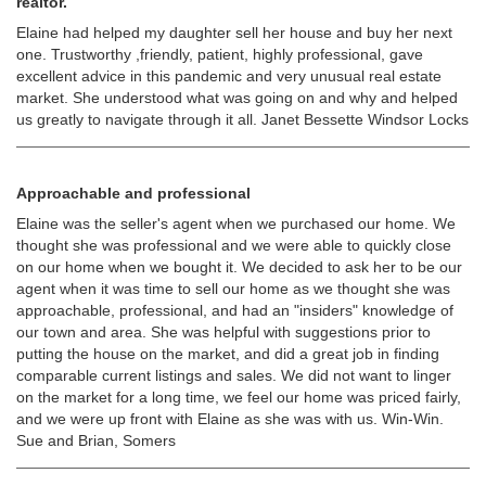
realtor.
Elaine had helped my daughter sell her house and buy her next
one. Trustworthy ,friendly, patient, highly professional, gave
excellent advice in this pandemic and very unusual real estate
market. She understood what was going on and why and helped
us greatly to navigate through it all. Janet Bessette Windsor Locks
Approachable and professional
Elaine was the seller's agent when we purchased our home. We
thought she was professional and we were able to quickly close
on our home when we bought it. We decided to ask her to be our
agent when it was time to sell our home as we thought she was
approachable, professional, and had an "insiders" knowledge of
our town and area. She was helpful with suggestions prior to
putting the house on the market, and did a great job in finding
comparable current listings and sales. We did not want to linger
on the market for a long time, we feel our home was priced fairly,
and we were up front with Elaine as she was with us. Win-Win.
Sue and Brian, Somers