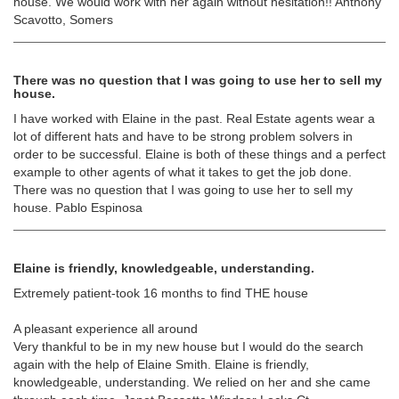
house. We would work with her again without hesitation!! Anthony
Scavotto, Somers
There was no question that I was going to use her to sell my
house.
I have worked with Elaine in the past. Real Estate agents wear a
lot of different hats and have to be strong problem solvers in
order to be successful. Elaine is both of these things and a perfect
example to other agents of what it takes to get the job done.
There was no question that I was going to use her to sell my
house. Pablo Espinosa
Elaine is friendly, knowledgeable, understanding.
Extremely patient-took 16 months to find THE house
A pleasant experience all around
Very thankful to be in my new house but I would do the search
again with the help of Elaine Smith. Elaine is friendly,
knowledgeable, understanding. We relied on her and she came