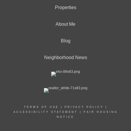
Properties
About Me
Blog
Neighborhood News
TERMS OF USE
|
PRIVACY POLICY
|
ACCESSIBILITY STATEMENT
|
FAIR HOUSING
NOTICE