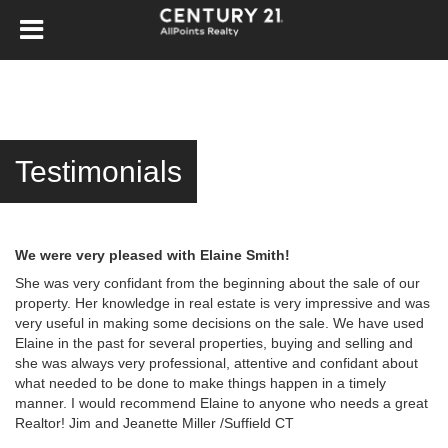
Testimonials
We were very pleased with Elaine Smith!
She was very confidant from the beginning about the sale of our
property. Her knowledge in real estate is very impressive and was
very useful in making some decisions on the sale. We have used
Elaine in the past for several properties, buying and selling and
she was always very professional, attentive and confidant about
what needed to be done to make things happen in a timely
manner. I would recommend Elaine to anyone who needs a great
Realtor! Jim and Jeanette Miller /Suffield CT