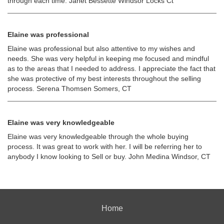
through each time. Janet Bessette Windsor Locks Ct
Elaine was professional
Elaine was professional but also attentive to my wishes and
needs. She was very helpful in keeping me focused and mindful
as to the areas that I needed to address. I appreciate the fact that
she was protective of my best interests throughout the selling
process. Serena Thomsen Somers, CT
Elaine was very knowledgeable
Elaine was very knowledgeable through the whole buying
process. It was great to work with her. I will be referring her to
anybody I know looking to Sell or buy. John Medina Windsor, CT
Home