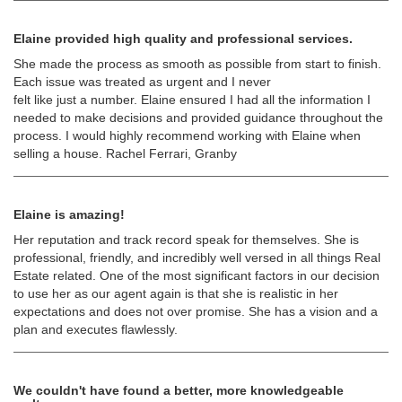
Elaine provided high quality and professional services.
She made the process as smooth as possible from start to finish.
Each issue was treated as urgent and I never
felt like just a number. Elaine ensured I had all the information I
needed to make decisions and provided guidance throughout the
process. I would highly recommend working with Elaine when
selling a house. Rachel Ferrari, Granby
Elaine is amazing!
Her reputation and track record speak for themselves. She is
professional, friendly, and incredibly well versed in all things Real
Estate related. One of the most significant factors in our decision
to use her as our agent again is that she is realistic in her
expectations and does not over promise. She has a vision and a
plan and executes flawlessly.
We couldn't have found a better, more knowledgeable