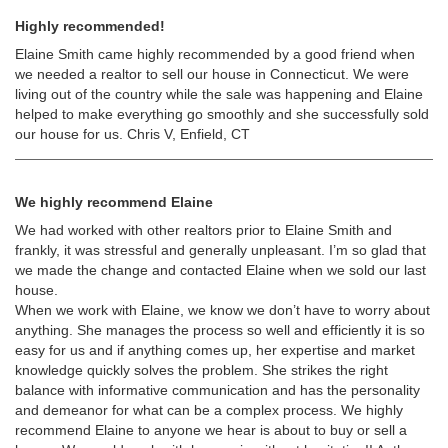
Highly recommended!
Elaine Smith came highly recommended by a good friend when
we needed a realtor to sell our house in Connecticut. We were
living out of the country while the sale was happening and Elaine
helped to make everything go smoothly and she successfully sold
our house for us. Chris V, Enfield, CT
We highly recommend Elaine
We had worked with other realtors prior to Elaine Smith and
frankly, it was stressful and generally unpleasant. I’m so glad that
we made the change and contacted Elaine when we sold our last
house.
When we work with Elaine, we know we don’t have to worry about
anything. She manages the process so well and efficiently it is so
easy for us and if anything comes up, her expertise and market
knowledge quickly solves the problem. She strikes the right
balance with informative communication and has the personality
and demeanor for what can be a complex process. We highly
recommend Elaine to anyone we hear is about to buy or sell a