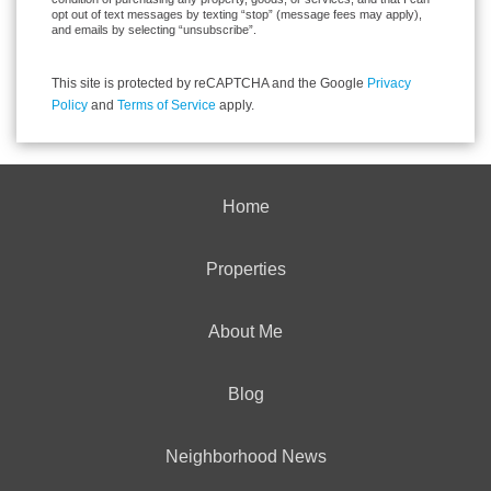
opt out of text messages by texting “stop” (message fees may apply),
and emails by selecting “unsubscribe”.
This site is protected by reCAPTCHA and the Google
Privacy
Policy
and
Terms of Service
apply.
Home
Properties
About Me
Blog
Neighborhood News