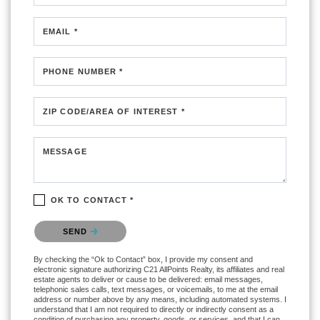
EMAIL *
PHONE NUMBER *
ZIP CODE/AREA OF INTEREST *
MESSAGE
OK TO CONTACT *
Please confirm that you are not a robot.
SEND
By checking the “Ok to Contact” box, I provide my consent and
electronic signature authorizing C21 AllPoints Realty, its affiliates and real
estate agents to deliver or cause to be delivered: email messages,
telephonic sales calls, text messages, or voicemails, to me at the email
address or number above by any means, including automated systems. I
understand that I am not required to directly or indirectly consent as a
condition of purchasing any property, goods, or services, and that I can