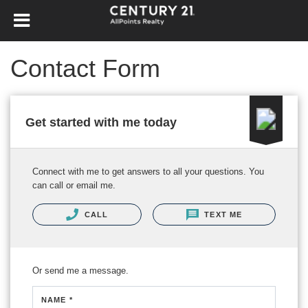
Contact Form
Get started with me today
Connect with me to get answers to all your questions. You
can call or email me.
CALL
TEXT ME
Or send me a message.
NAME *