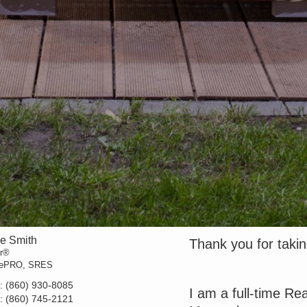
ne Smith
Thank you for taking
or®
 ePRO, SRES
t:
(860) 930-8085
I am a full-time Re
e:
(860) 745-2121