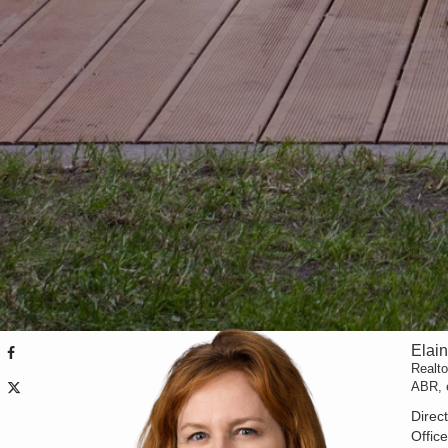
Elai
Realt
ABR,
Direc
Offic