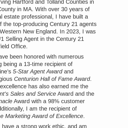
ving Hartford and Tolland Counties in
unty in MA. With over 30 years of
 estate professional, I have built a
of the top-producing Century 21 agents
 Western New England. In 2023, I was
1 Selling Agent in the Century 21
ield Office.
have been honored with numerous
g being a 13-time recipient of
ine’s
5-Star Agent Award
and
igious
Centurion Hall of Fame Award
.
excellence has also earned me the
nt's Sales and Service
Award and the
nacle
Award with a 98% customer
ditionally, I am the recipient of
ne Marketing Award of Excellence
.
u I have a strong work ethic, and am