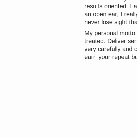
results oriented. 
an open ear, I real
never lose sight th
My personal motto s
treated. Deliver ser
very carefully and 
earn your repeat bu