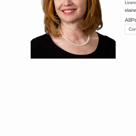
Licen
elain
AllP
Con