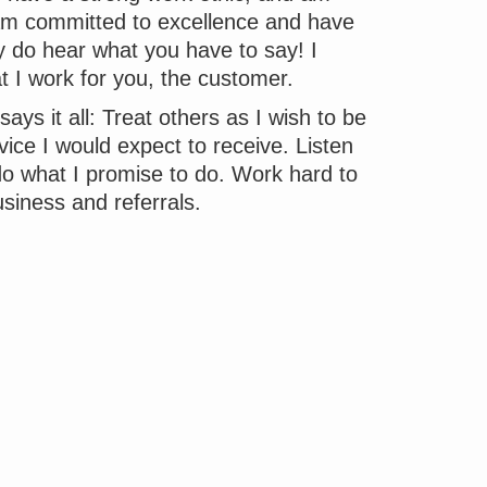
I am committed to excellence and have
ly do hear what you have to say! I
at I work for you, the customer.
ays it all: Treat others as I wish to be
vice I would expect to receive. Listen
do what I promise to do. Work hard to
siness and referrals.