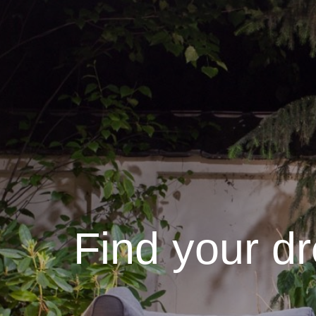
Find your d