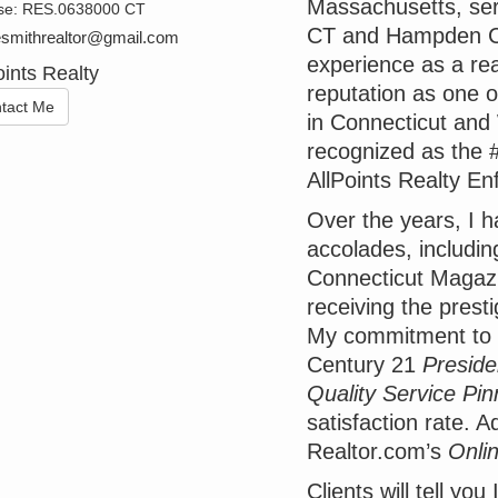
Massachusetts, ser
se:
RES.0638000 CT
CT and Hampden Co
esmithrealtor@gmail.com
experience as a real
oints Realty
reputation as one 
tact Me
in Connecticut and
recognized as the #
AllPoints Realty Enf
Over the years, I 
accolades, includin
Connecticut Magaz
receiving the prest
My commitment to 
Century 21
Preside
Quality Service Pin
satisfaction rate. Ad
Realtor.com’s
Onli
Clients will tell yo