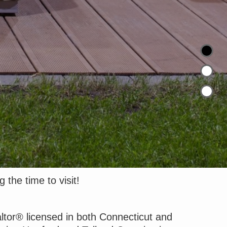
 the time to visit!
altor® licensed in both Connecticut and