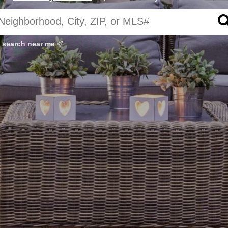
search near me