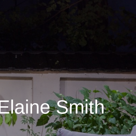
Elaine Smith