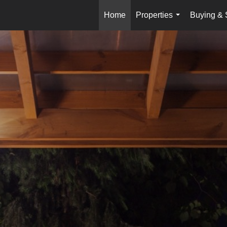
Home
Properties
Buying & 
...