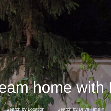
ream home with 
Search by Location
Search by Drive Time™
|