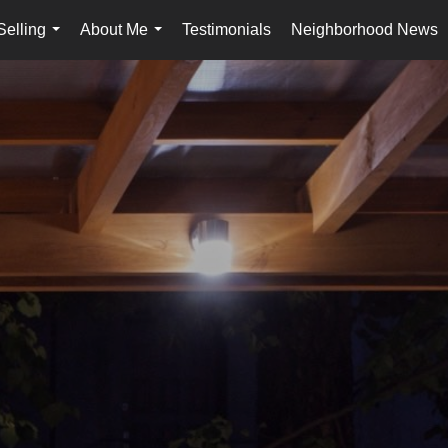
Selling
About Me
Testimonials
Neighborhood News
...
...